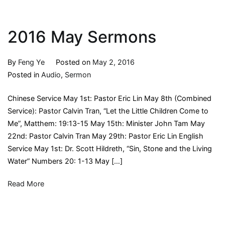
2016 May Sermons
By
Feng Ye
Posted on
May 2, 2016
Posted in
Audio
,
Sermon
Chinese Service May 1st: Pastor Eric Lin May 8th (Combined
Service): Pastor Calvin Tran, “Let the Little Children Come to
Me”, Matthem: 19:13-15 May 15th: Minister John Tam May
22nd: Pastor Calvin Tran May 29th: Pastor Eric Lin English
Service May 1st: Dr. Scott Hildreth, “Sin, Stone and the Living
Water” Numbers 20: 1-13 May […]
Read More