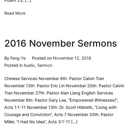
Psalm 23, […]
Read More
2016 November Sermons
By
Feng Ye
Posted on
November 12, 2016
Posted in
Audio
,
Sermon
Chinese Services November 6th: Pastor Calvin Tran
November 13th: Pastor Eric Lin November 20th: Pastor Calvin
Tran November 27th: Pastor Alan Liang English Services
November 6th: Pastor Gary Lee, “Empowered Witnesses!”,
Acts 1:1-11 November 13th: Dr. Scott Hildreth, “Living with
Courage and Conviction”, Acts 7 November 20th: Pastor
Miller, “I Had No Idea”, Acts 3:1-11 […]