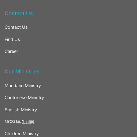
Contact Us
Contact Us
Find Us
Career
Our Ministries
Mandarin Ministry
Cantonese Ministry
English Ministry
NCSU学生团契
Children Ministry