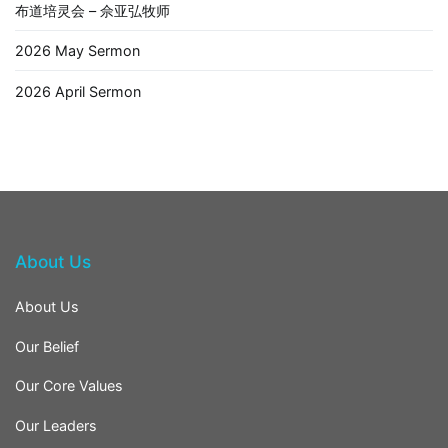
布道培灵会 – 佘亚弘牧师
2026 May Sermon
2026 April Sermon
About Us
About Us
Our Belief
Our Core Values
Our Leaders