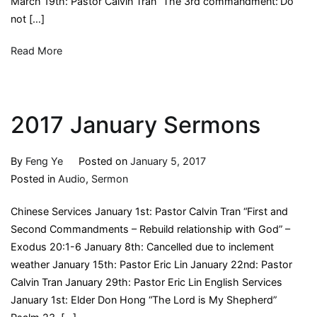
March 19th: Pastor Calvin Tran “The 3rd commandment:’Do
not […]
Read More
2017 January Sermons
By
Feng Ye
Posted on
January 5, 2017
Posted in
Audio
,
Sermon
Chinese Services January 1st: Pastor Calvin Tran “First and
Second Commandments – Rebuild relationship with God” –
Exodus 20:1-6 January 8th: Cancelled due to inclement
weather January 15th: Pastor Eric Lin January 22nd: Pastor
Calvin Tran January 29th: Pastor Eric Lin English Services
January 1st: Elder Don Hong “The Lord is My Shepherd”