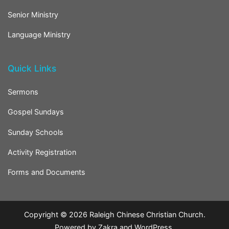
Senior Ministry
Language Ministry
Quick Links
Sermons
Gospel Sundays
Sunday Schools
Activity Registration
Forms and Documents
Copyright © 2026
Raleigh Chinese Christian Church
.
Powered by
Zakra
and
WordPress
.