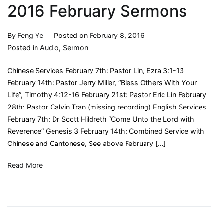
2016 February Sermons
By
Feng Ye
Posted on
February 8, 2016
Posted in
Audio
,
Sermon
Chinese Services February 7th: Pastor Lin, Ezra 3:1-13
February 14th: Pastor Jerry Miller, “Bless Others With Your
Life”, Timothy 4:12-16 February 21st: Pastor Eric Lin February
28th: Pastor Calvin Tran (missing recording) English Services
February 7th: Dr Scott Hildreth “Come Unto the Lord with
Reverence” Genesis 3 February 14th: Combined Service with
Chinese and Cantonese, See above February […]
Read More