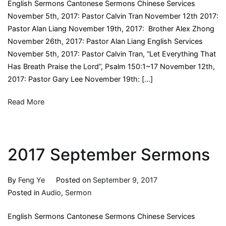
English Sermons Cantonese Sermons Chinese Services
November 5th, 2017: Pastor Calvin Tran November 12th 2017:
Pastor Alan Liang November 19th, 2017: Brother Alex Zhong
November 26th, 2017: Pastor Alan Liang English Services
November 5th, 2017: Pastor Calvin Tran, “Let Everything That
Has Breath Praise the Lord”, Psalm 150:1~17 November 12th,
2017: Pastor Gary Lee November 19th: […]
Read More
2017 September Sermons
By
Feng Ye
Posted on
September 9, 2017
Posted in
Audio
,
Sermon
English Sermons Cantonese Sermons Chinese Services