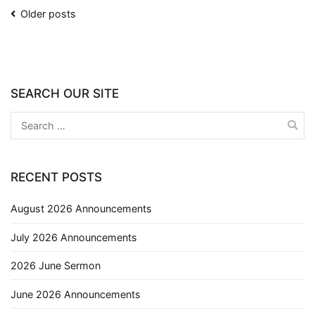
Older posts
SEARCH OUR SITE
RECENT POSTS
August 2026 Announcements
July 2026 Announcements
2026 June Sermon
June 2026 Announcements