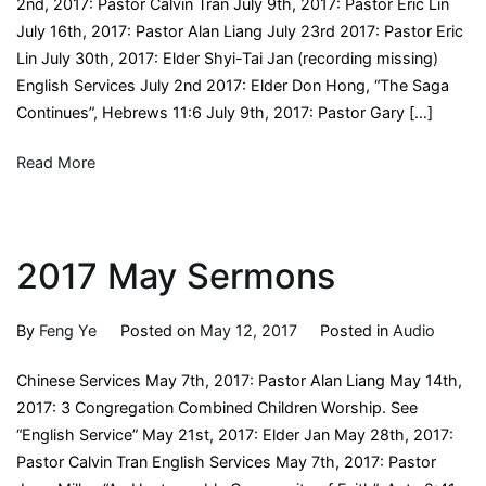
2nd, 2017: Pastor Calvin Tran July 9th, 2017: Pastor Eric Lin
July 16th, 2017: Pastor Alan Liang July 23rd 2017: Pastor Eric
Lin July 30th, 2017: Elder Shyi-Tai Jan (recording missing)
English Services July 2nd 2017: Elder Don Hong, “The Saga
Continues”, Hebrews 11:6 July 9th, 2017: Pastor Gary […]
Read More
2017 May Sermons
By
Feng Ye
Posted on
May 12, 2017
Posted in
Audio
Chinese Services May 7th, 2017: Pastor Alan Liang May 14th,
2017: 3 Congregation Combined Children Worship. See
“English Service” May 21st, 2017: Elder Jan May 28th, 2017:
Pastor Calvin Tran English Services May 7th, 2017: Pastor