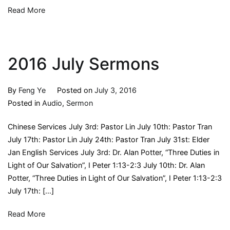
Read More
2016 July Sermons
By
Feng Ye
Posted on
July 3, 2016
Posted in
Audio
,
Sermon
Chinese Services July 3rd: Pastor Lin July 10th: Pastor Tran
July 17th: Pastor Lin July 24th: Pastor Tran July 31st: Elder
Jan English Services July 3rd: Dr. Alan Potter, “Three Duties in
Light of Our Salvation”, I Peter 1:13-2:3 July 10th: Dr. Alan
Potter, “Three Duties in Light of Our Salvation”, I Peter 1:13-2:3
July 17th: […]
Read More