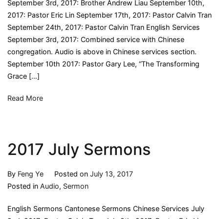
September 3rd, 2017: Brother Andrew Liau September 10th,
2017: Pastor Eric Lin September 17th, 2017: Pastor Calvin Tran
September 24th, 2017: Pastor Calvin Tran English Services
September 3rd, 2017: Combined service with Chinese
congregation. Audio is above in Chinese services section.
September 10th 2017: Pastor Gary Lee, “The Transforming
Grace […]
Read More
2017 July Sermons
By
Feng Ye
Posted on
July 13, 2017
Posted in
Audio
,
Sermon
English Sermons Cantonese Sermons Chinese Services July