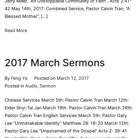
Jerry Miller, “An Unstoppable Community of Faith”, Acts 2:41-
42 May 14th, 2017: Combined Service, Pastor Calvin Tran, “A
Blessed Mother”, […]
Read More
2017 March Sermons
By
Feng Ye
Posted on
March 12, 2017
Posted in
Audio
,
Sermon
Chinese Services March 5th: Pastor Calvin Tran March 12th:
Elder Shyi-Tai Jan March 19th: Pastor Calvin Tran March 26th:
Pastor Calvin Tran English Services March 5th: Pastor Gary
Lee “Unmistakable Identity” Matthew 28: 19-20 March 12th:
Pastor Gary Lee “Unashamed of the Gospel” Acts 2: 39-41