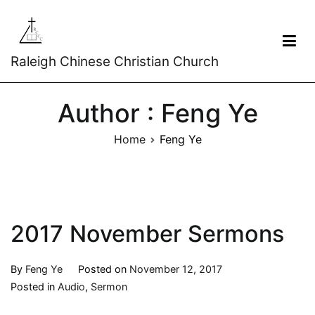
Raleigh Chinese Christian Church
Author :
Feng Ye
Home
Feng Ye
2017 November Sermons
By
Feng Ye
Posted on
November 12, 2017
Posted in
Audio
,
Sermon