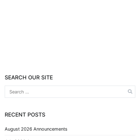
SEARCH OUR SITE
RECENT POSTS
August 2026 Announcements