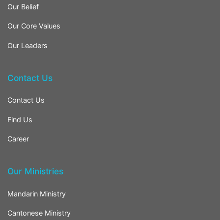
Our Belief
Our Core Values
Our Leaders
Contact Us
Contact Us
Find Us
Career
Our Ministries
Mandarin Ministry
Cantonese Ministry