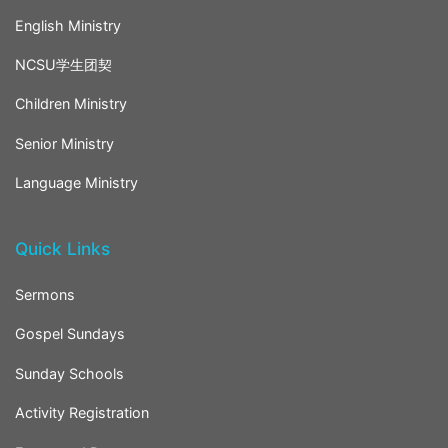
English Ministry
NCSU学生团契
Children Ministry
Senior Ministry
Language Ministry
Quick Links
Sermons
Gospel Sundays
Sunday Schools
Activity Registration