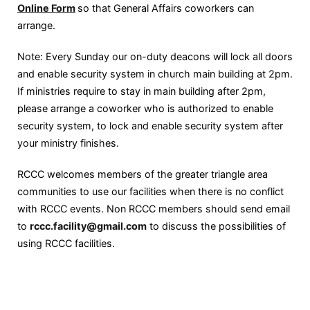
Online Form
so that General Affairs coworkers can
arrange.
Note: Every Sunday our on-duty deacons will lock all doors
and enable security system in church main building at 2pm.
If ministries require to stay in main building after 2pm,
please arrange a coworker who is authorized to enable
security system, to lock and enable security system after
your ministry finishes.
RCCC welcomes members of the greater triangle area
communities to use our facilities when there is no conflict
with RCCC events. Non RCCC members should send email
to
rccc.facility@gmail.com
to discuss the possibilities of
using RCCC facilities.