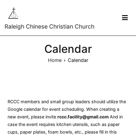
Raleigh Chinese Christian Church
Calendar
Home
Calendar
RCCC members and small group leaders should utilize the
Google calendar for event scheduling. When creating a
new event, please invite
rccc.facility@gmail.com
And in
case the event requires kitchen utensils, such as paper
cups, paper plates, foam bowls, etc., please fill in this