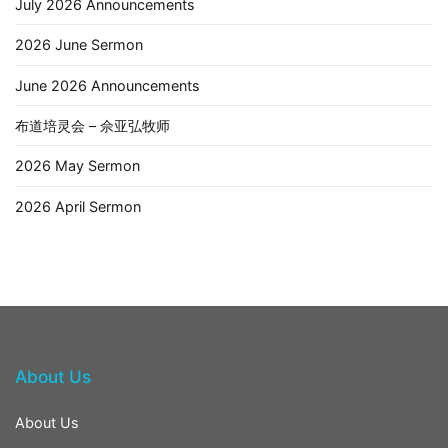
July 2026 Announcements
2026 June Sermon
June 2026 Announcements
布道培灵会 – 佘亚弘牧师
2026 May Sermon
2026 April Sermon
About Us
About Us