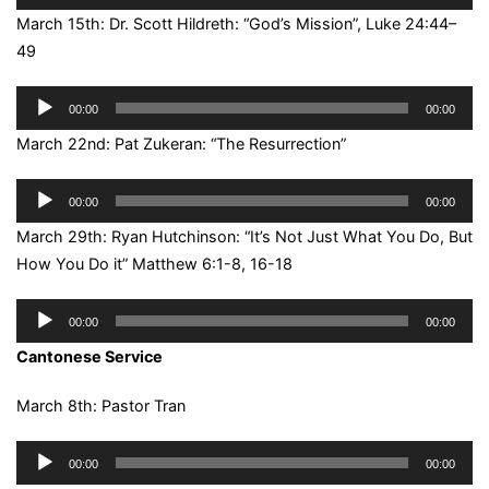
Player
March 15th: Dr. Scott Hildreth: “God’s Mission”, Luke 24:44–
49
Audio
00:00
00:00
Player
March 22nd: Pat Zukeran: “The Resurrection”
Audio
00:00
00:00
Player
March 29th: Ryan Hutchinson: “It’s Not Just What You Do, But
How You Do it” Matthew 6:1-8, 16-18
Audio
00:00
00:00
Player
Cantonese Service
March 8th: Pastor Tran
Audio
00:00
00:00
Player