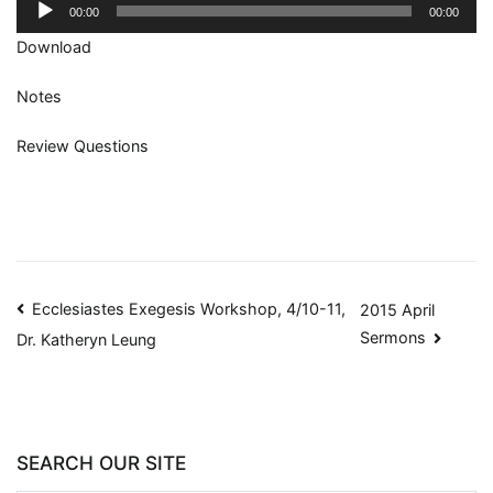
Audio
00:00
00:00
Player
Download
Notes
Review Questions
Ecclesiastes Exegesis Workshop, 4/10-11,
2015 April
Sermons
Dr. Katheryn Leung
SEARCH OUR SITE