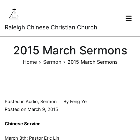
Raleigh Chinese Christian Church
2015 March Sermons
Home
Sermon
2015 March Sermons
Posted in
Audio
,
Sermon
By
Feng Ye
Posted on
March 9, 2015
Chinese Service
March 8th: Pastor Eric Lin