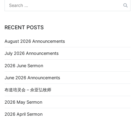
RECENT POSTS
August 2026 Announcements
July 2026 Announcements
2026 June Sermon
June 2026 Announcements
布道培灵会 – 佘亚弘牧师
2026 May Sermon
2026 April Sermon