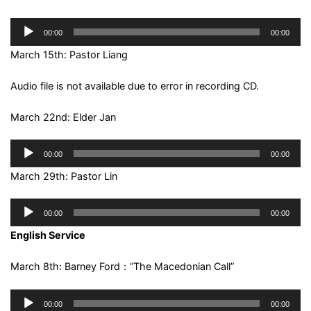
Audio
00:00
00:00
Player
March 15th: Pastor Liang
Audio file is not available due to error in recording CD.
March 22nd: Elder Jan
Audio
00:00
00:00
Player
March 29th: Pastor Lin
Audio
00:00
00:00
Player
English Service
March 8th: Barney Ford：”The Macedonian Call”
Audio
00:00
00:00