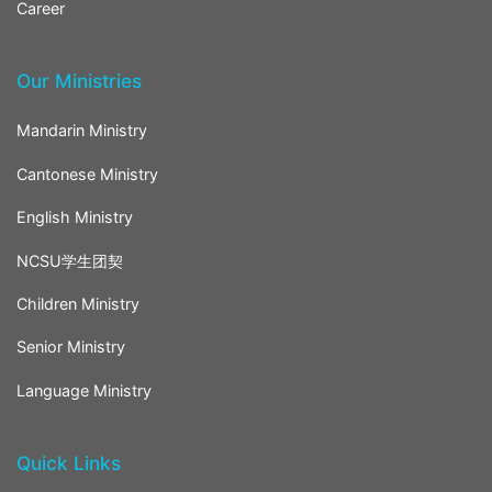
Career
Our Ministries
Mandarin Ministry
Cantonese Ministry
English Ministry
NCSU学生团契
Children Ministry
Senior Ministry
Language Ministry
Quick Links