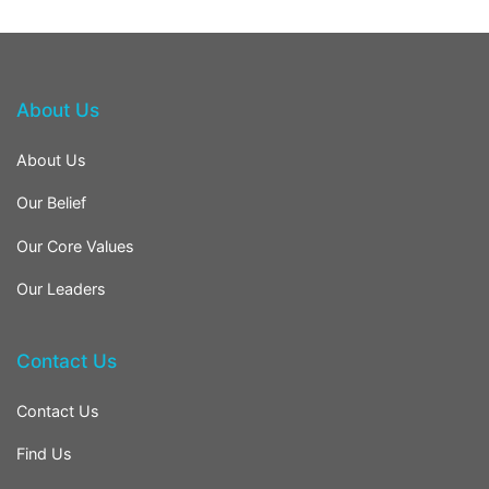
About Us
About Us
Our Belief
Our Core Values
Our Leaders
Contact Us
Contact Us
Find Us