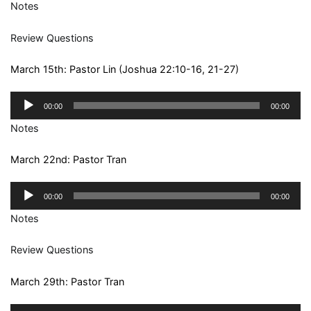
Notes
Review Questions
March 15th: Pastor Lin (Joshua 22:10-16, 21-27)
Audio
00:00
00:00
Player
Notes
March 22nd: Pastor Tran
Audio
00:00
00:00
Player
Notes
Review Questions
March 29th: Pastor Tran