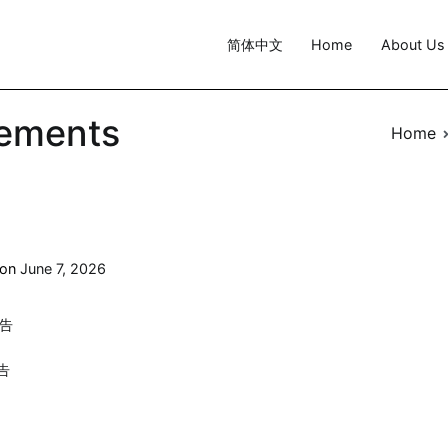
简体中文
Home
About Us
ements
Home
 on
June 7, 2026
报告
报告