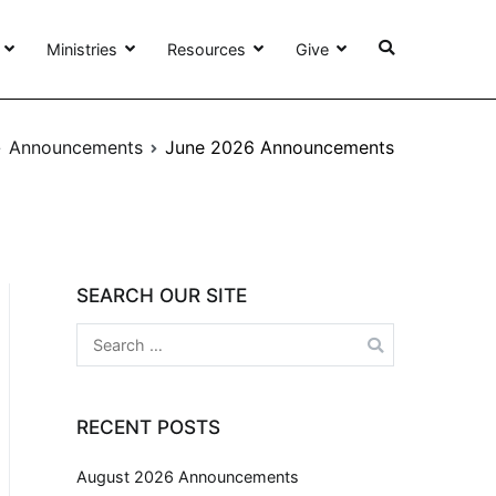
Ministries
Resources
Give
Announcements
June 2026 Announcements
SEARCH OUR SITE
RECENT POSTS
August 2026 Announcements