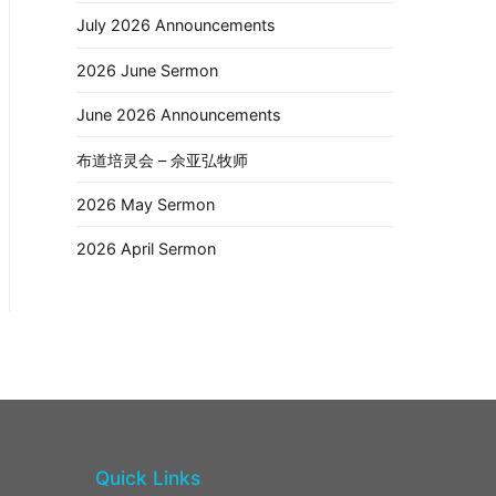
July 2026 Announcements
2026 June Sermon
June 2026 Announcements
布道培灵会 – 佘亚弘牧师
2026 May Sermon
2026 April Sermon
Quick Links