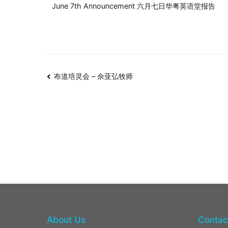
June 7th Announcement 六月七日华粤英语堂报告
布道培灵会 – 佘亚弘牧师
About Us
Contac