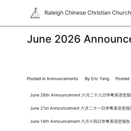
Raleigh Chinese Christian Church
June 2026 Announc
Posted in
Announcements
By
Eric Yang
Posted
June 28th Announcement 六月二十八日华粤英语堂
June 21st Announcement 六月二十一日华粤英语堂
June 14th Announcement 六月十四日华粤英语堂报告