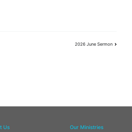
2026 June Sermon
t Us
Our Ministries