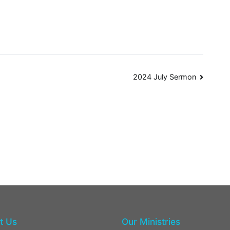
2024 July Sermon
t Us
Our Ministries