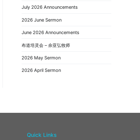
July 2026 Announcements
2026 June Sermon
June 2026 Announcements
布道培灵会 – 佘亚弘牧师
2026 May Sermon
2026 April Sermon
Quick Links