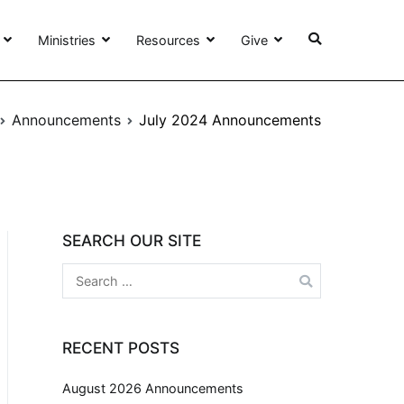
Ministries
Resources
Give
Announcements
July 2024 Announcements
SEARCH OUR SITE
RECENT POSTS
August 2026 Announcements