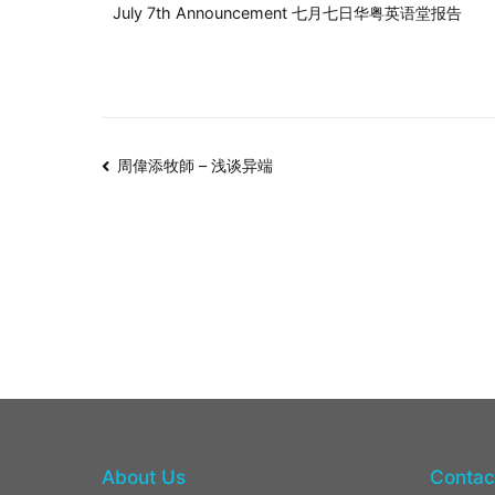
July 7th Announcement 七月七日华粤英语堂报告
周偉添牧師 – 浅谈异端
About Us
Contac