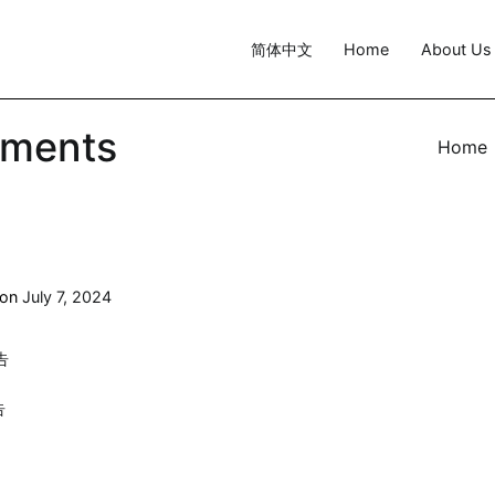
简体中文
Home
About Us
ements
Home
 on
July 7, 2024
告
告