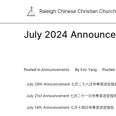
Raleigh Chinese Christian Church
July 2024 Announc
Posted in
Announcements
By
Eric Yang
Posted
July 28th Announcement 七月二十八日华粤英语堂报
July 21st Announcement 七月二十一日华粤英语堂报
July 14th Announcement 七月十四日华粤英语堂报告