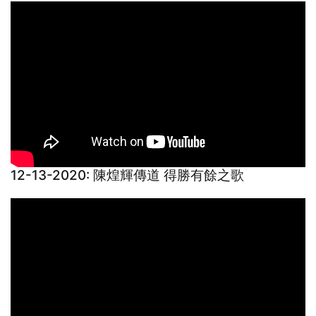
12-13-2020: 陳煌輝傳道 得勝有餘之歌