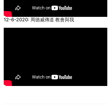
12-6-2020: 周德威傳道 教會與我