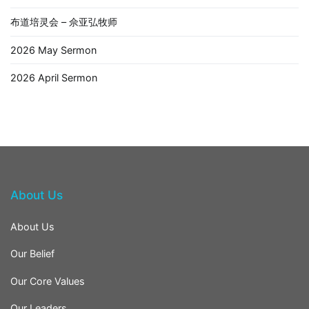
布道培灵会 – 佘亚弘牧师
2026 May Sermon
2026 April Sermon
About Us
About Us
Our Belief
Our Core Values
Our Leaders