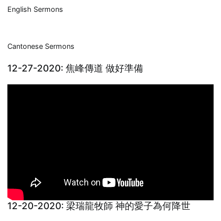
English Sermons
Cantonese Sermons
12-27-2020: 焦峰傳道 做好準備
12-20-2020: 梁瑞龍牧師 神的愛子為何降世