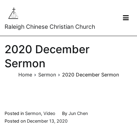
Raleigh Chinese Christian Church
2020 December
Sermon
Home
Sermon
2020 December Sermon
Posted in
Sermon
,
Video
By
Jun Chen
Posted on
December 13, 2020