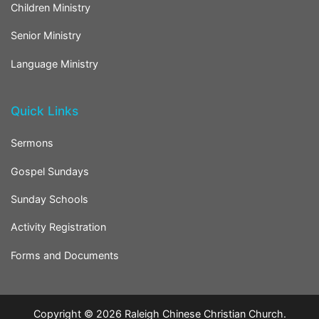
Children Ministry
Senior Ministry
Language Ministry
Quick Links
Sermons
Gospel Sundays
Sunday Schools
Activity Registration
Forms and Documents
Copyright © 2026
Raleigh Chinese Christian Church
.