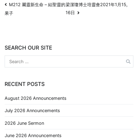
M212 屬靈新生命 – 結聖靈的
梁潔瓊博士培靈會2021年1月15,
16日
果子
SEARCH OUR SITE
RECENT POSTS
August 2026 Announcements
July 2026 Announcements
2026 June Sermon
June 2026 Announcements