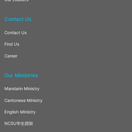
Contact Us
Contact Us
Find Us
Career
Our Ministries
Mandarin Ministry
Cantonese Ministry
English Ministry
NCSU学生团契