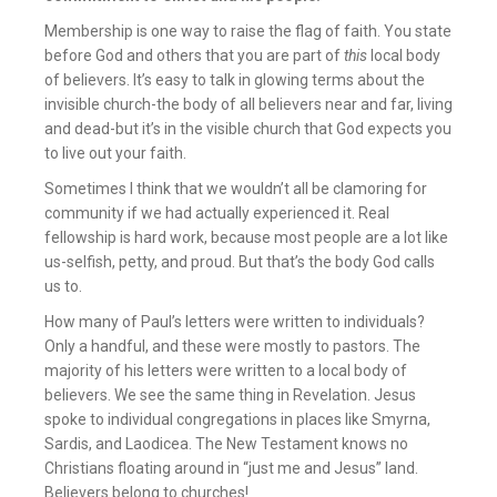
Membership is one way to raise the flag of faith. You state
before God and others that you are part of
this
local body
of believers. It’s easy to talk in glowing terms about the
invisible church-the body of all believers near and far, living
and dead-but it’s in the visible church that God expects you
to live out your faith.
Sometimes I think that we wouldn’t all be clamoring for
community if we had actually experienced it. Real
fellowship is hard work, because most people are a lot like
us-selfish, petty, and proud. But that’s the body God calls
us to.
How many of Paul’s letters were written to individuals?
Only a handful, and these were mostly to pastors. The
majority of his letters were written to a local body of
believers. We see the same thing in Revelation. Jesus
spoke to individual congregations in places like Smyrna,
Sardis, and Laodicea. The New Testament knows no
Christians floating around in “just me and Jesus” land.
Believers belong to churches!