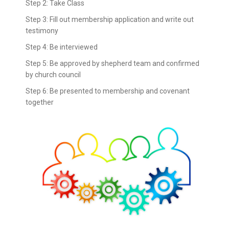
Step 2: Take Class
Step 3: Fill out membership application and write out
testimony
Step 4: Be interviewed
Step 5: Be approved by shepherd team and confirmed
by church council
Step 6: Be presented to membership and covenant
together