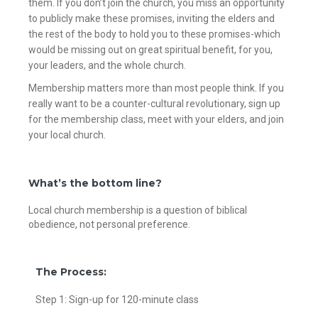
them. If you don’t join the church, you miss an opportunity
to publicly make these promises, inviting the elders and
the rest of the body to hold you to these promises-which
would be missing out on great spiritual benefit, for you,
your leaders, and the whole church.
Membership matters more than most people think. If you
really want to be a counter-cultural revolutionary, sign up
for the membership class, meet with your elders, and join
your local church.
What’s the bottom line?
Local church membership is a question of biblical
obedience, not personal preference.
The Process:
Step 1: Sign-up for 120-minute class