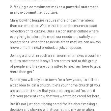
2. Making a commitment makes a powerful statement
in a low-commitment culture.
Many bowling leagues require more of their members
than our churches. Where this is true, the church is a sad
reflection of its culture. Ours is a consumer culture where
everything is tailored to meet our needs and satisfy our
preferences. When those needs aren’t met, we can always
move on to the next product, or job, or spouse.
Joining a church in such an environment makes a counter-
cultural statement. It says “I am committed to this group
of people and they are committed to me. I am here to give,
more than get.”
Even if you will only be in town for a few years, it’s still not
a bad idea to join a church. It lets your home church (if you
are a student) know that you are being cared for, and it
lets your present know that you want to be cared for here.
But it’s not just about being cared for, it’s about making a
decision and sticking with it-something my generation,