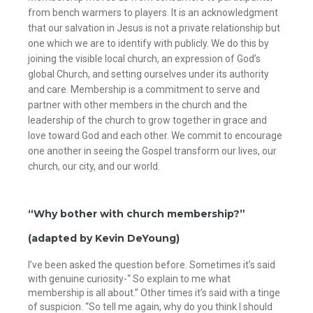
from bench warmers to players. It is an acknowledgment
that our salvation in Jesus is not a private relationship but
one which we are to identify with publicly. We do this by
joining the visible local church, an expression of God’s
global Church, and setting ourselves under its authority
and care. Membership is a commitment to serve and
partner with other members in the church and the
leadership of the church to grow together in grace and
love toward God and each other. We commit to encourage
one another in seeing the Gospel transform our lives, our
church, our city, and our world.
“Why bother with church membership?”
(adapted by Kevin DeYoung)
I’ve been asked the question before. Sometimes it’s said
with genuine curiosity-“ So explain to me what
membership is all about.” Other times it’s said with a tinge
of suspicion. “So tell me again, why do you think I should