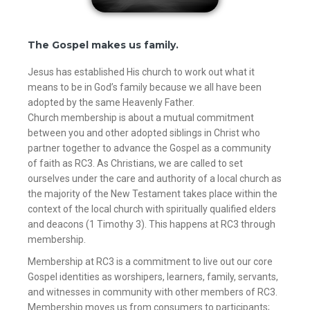
The Gospel makes us family.
Jesus has established His church to work out what it
means to be in God’s family because we all have been
adopted by the same Heavenly Father.
Church membership is about a mutual commitment
between you and other adopted siblings in Christ who
partner together to advance the Gospel as a community
of faith as RC3. As Christians, we are called to set
ourselves under the care and authority of a local church as
the majority of the New Testament takes place within the
context of the local church with spiritually qualified elders
and deacons (1 Timothy 3). This happens at RC3 through
membership.
Membership at RC3 is a commitment to live out our core
Gospel identities as worshipers, learners, family, servants,
and witnesses in community with other members of RC3.
Membership moves us from consumers to participants;