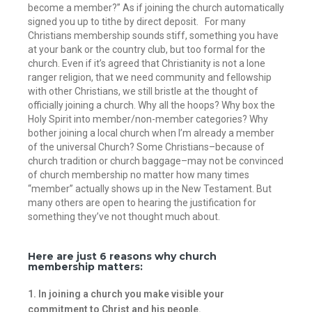
become a member?” As if joining the church automatically
signed you up to tithe by direct deposit.
For many
Christians membership sounds stiff, something you have
at your bank or the country club, but too formal for the
church. Even if it’s agreed that Christianity is not a lone
ranger religion, that we need community and fellowship
with other Christians, we still bristle at the thought of
officially joining a church. Why all the hoops? Why box the
Holy Spirit into member/non-member categories? Why
bother joining a local church when I’m already a member
of the universal Church? Some Christians–because of
church tradition or church baggage–may not be convinced
of church membership no matter how many times
“member” actually shows up in the New Testament. But
many others are open to hearing the justification for
something they’ve not thought much about.
Here are just 6 reasons why church
membership matters:
1. In joining a church you make visible your
commitment to Christ and his people.