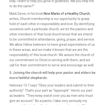
stay. I want to help you grow in godliness. Will you help me
to do the same?”
Mark Dever, in his book
Nine Marks of a Healthy Church
,
writes, Church membership is our opportunity to grasp
hold of each other in responsibility and love. By identifying
ourselves with a particular church, we let the pastors and
other members of that local church know that we intend
to be committed in attendance, giving, prayer, and service.
We allow fellow believers to have great expectations of us
in these areas, and we make it known that we are the
responsibility of this local church. We assure the church of
our commitment to Christ in serving with them, and we
call for their commitment to serve and encourage as well.
5. Joining the church will help your pastor and elders be
more faithful shepherds.
Hebrews 13:7 says “Obey your leaders and submit to their
authority.” That’s your part as “laypeople”. Here’s our part
as leaders: “They keep watch over you as men who must
give an account.” As a pastor, I take very seriously my