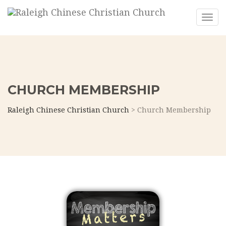
Toggl
CHURCH MEMBERSHIP
Raleigh Chinese Christian Church
>
Church Membership