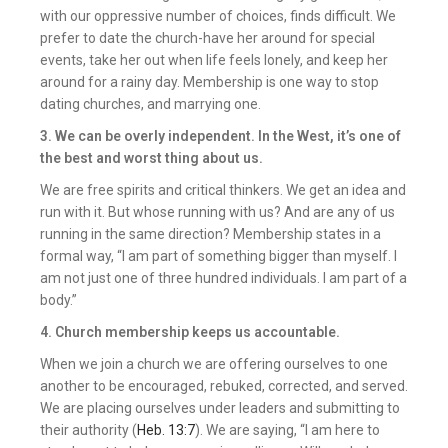
with our oppressive number of choices, finds difficult. We
prefer to date the church-have her around for special
events, take her out when life feels lonely, and keep her
around for a rainy day. Membership is one way to stop
dating churches, and marrying one.
3. We can be overly independent.
In the West, it’s one of
the best and worst thing about us.
We are free spirits and critical thinkers. We get an idea and
run with it. But whose running with us? And are any of us
running in the same direction? Membership states in a
formal way, “I am part of something bigger than myself. I
am not just one of three hundred individuals. I am part of a
body.”
4. Church membership keeps us accountable.
When we join a church we are offering ourselves to one
another to be encouraged, rebuked, corrected, and served.
We are placing ourselves under leaders and submitting to
their authority (
Heb. 13:7
). We are saying, “I am here to