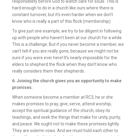
responsibility before God to watch care for souls. This is
hard enough to do in a church like ours where there is
constant turnover, but it’s even harder when we don’t
know who is really a part of this flock (membership).
To give just one example, we try to be diligent in following
up with people who haven’t been at our church for a while.
This is a challenge. But if you never become a member, we
can’t tell if you are really gone, because we might not be
sure if you were ever here! It’s nearly impossible for the
elders to shepherd the flock when they don’t know who
really considers them their shepherds.
6. Joining the church gives you an opportunity to make
promises.
When someone become a member at RC3, he or she
makes promises to pray, give, serve, attend worship,
accept the spiritual guidance of the church, obey its
teachings, and seek the things that make for unity, purity,
and peace. We ought not to make these promises lightly.
They are solemn vows. And we must hold each other to